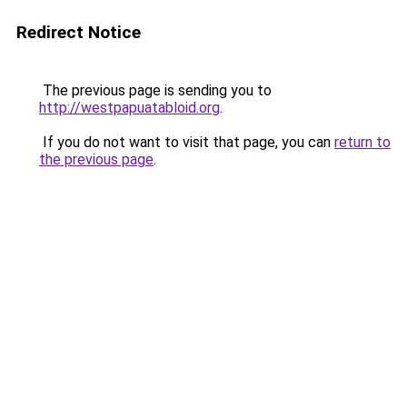
Redirect Notice
The previous page is sending you to
http://westpapuatabloid.org
.
If you do not want to visit that page, you can
return to
the previous page
.