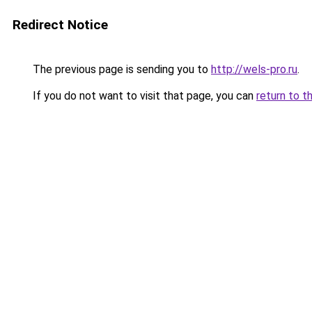
Redirect Notice
The previous page is sending you to
http://wels-pro.ru
.
If you do not want to visit that page, you can
return to t