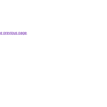
he previous page
.