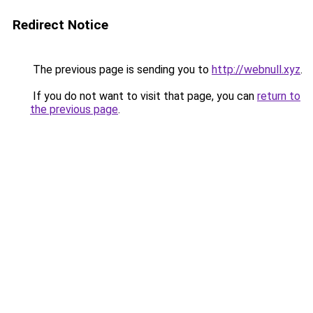
Redirect Notice
The previous page is sending you to
http://webnull.xyz
.
If you do not want to visit that page, you can
return to
the previous page
.