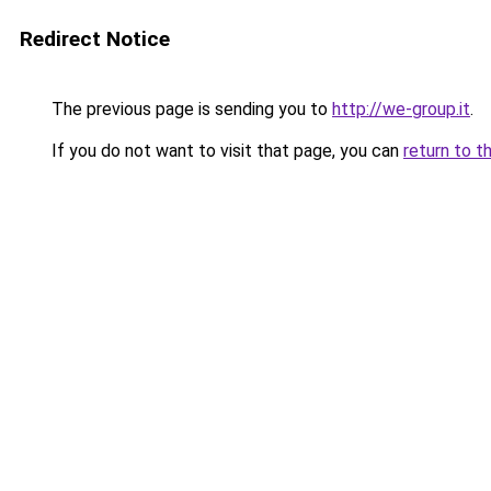
Redirect Notice
The previous page is sending you to
http://we-group.it
.
If you do not want to visit that page, you can
return to t