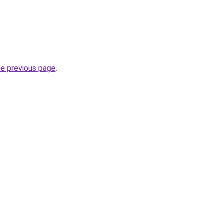
he previous page
.