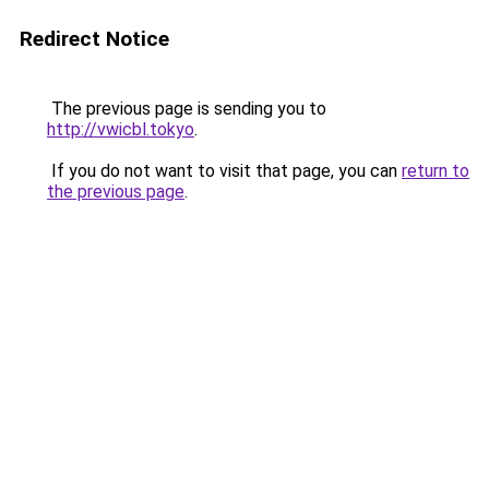
Redirect Notice
The previous page is sending you to
http://vwicbl.tokyo
.
If you do not want to visit that page, you can
return to
the previous page
.