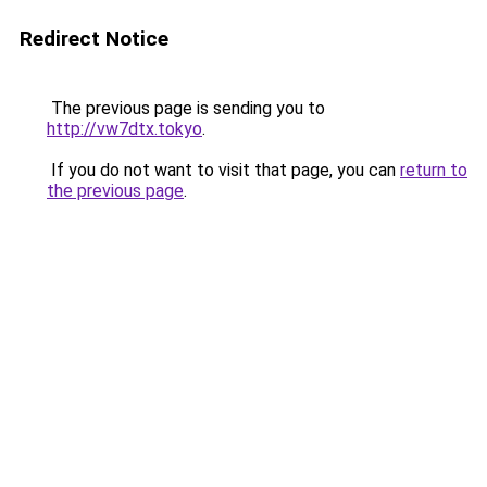
Redirect Notice
The previous page is sending you to
http://vw7dtx.tokyo
.
If you do not want to visit that page, you can
return to
the previous page
.