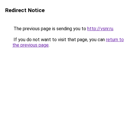
Redirect Notice
The previous page is sending you to
http://vsnr.ru
.
If you do not want to visit that page, you can
return to
the previous page
.