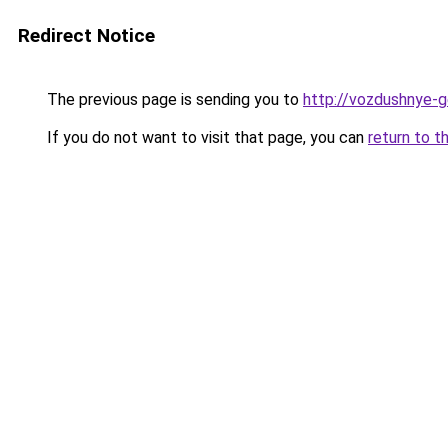
Redirect Notice
The previous page is sending you to
http://vozdushnye-ge
If you do not want to visit that page, you can
return to t