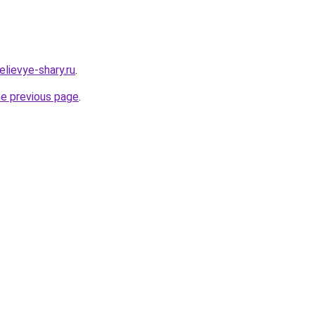
lievye-shary.ru
.
he previous page
.