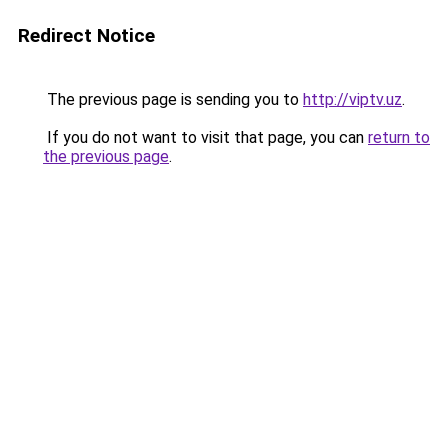
Redirect Notice
The previous page is sending you to
http://viptv.uz
.
If you do not want to visit that page, you can
return to
the previous page
.