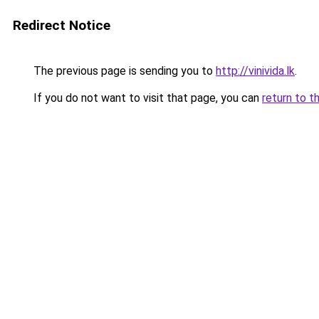
Redirect Notice
The previous page is sending you to
http://vinivida.lk
.
If you do not want to visit that page, you can
return to t