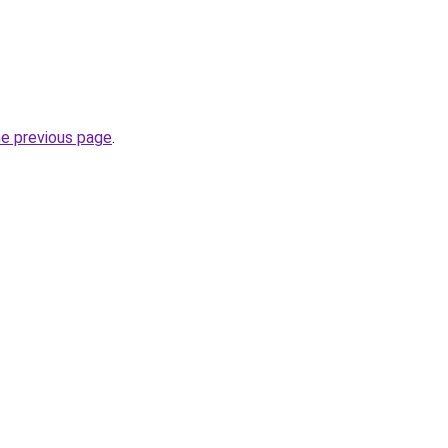
he previous page
.