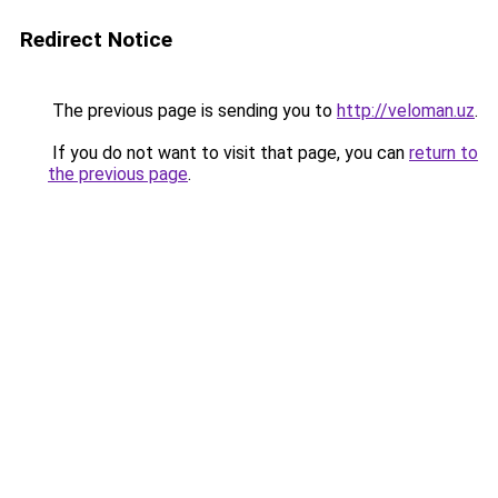
Redirect Notice
The previous page is sending you to
http://veloman.uz
.
If you do not want to visit that page, you can
return to
the previous page
.