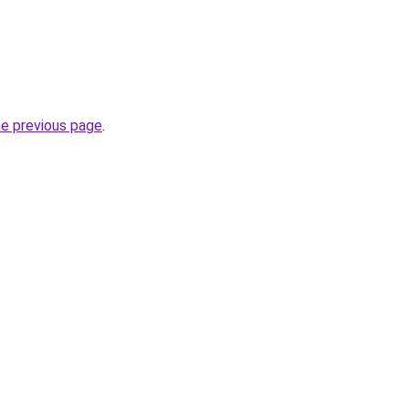
he previous page
.