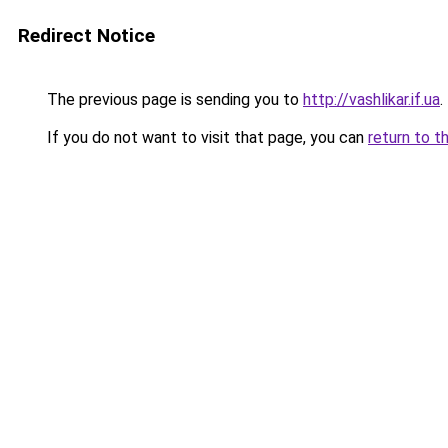
Redirect Notice
The previous page is sending you to
http://vashlikar.if.ua
.
If you do not want to visit that page, you can
return to t