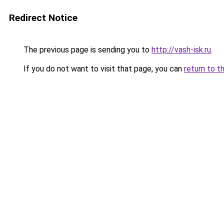
Redirect Notice
The previous page is sending you to
http://vash-isk.ru
.
If you do not want to visit that page, you can
return to t