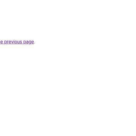
he previous page
.