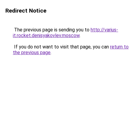
Redirect Notice
The previous page is sending you to
http://varius-
it.rocket.denisyakovlev.moscow
.
If you do not want to visit that page, you can
return to
the previous page
.