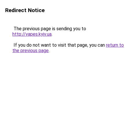
Redirect Notice
The previous page is sending you to
http://vapes.kyiv.ua
.
If you do not want to visit that page, you can
return to
the previous page
.