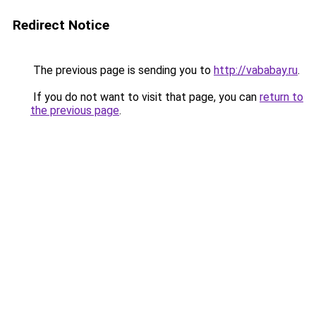
Redirect Notice
The previous page is sending you to
http://vababay.ru
.
If you do not want to visit that page, you can
return to
the previous page
.