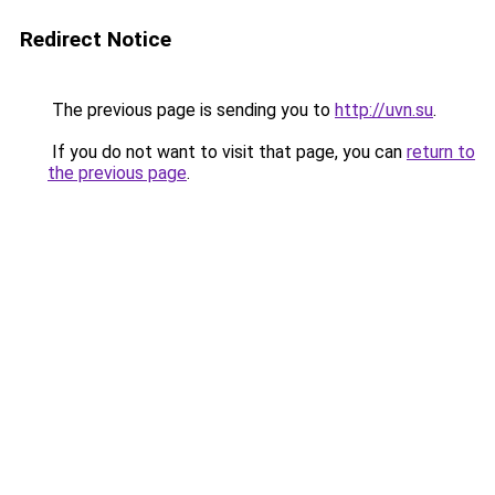
Redirect Notice
The previous page is sending you to
http://uvn.su
.
If you do not want to visit that page, you can
return to
the previous page
.