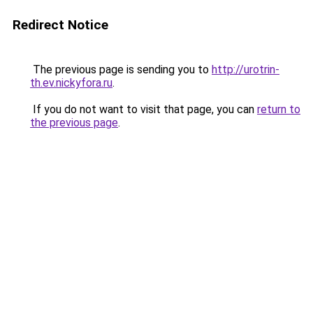
Redirect Notice
The previous page is sending you to
http://urotrin-
th.ev.nickyfora.ru
.
If you do not want to visit that page, you can
return to
the previous page
.