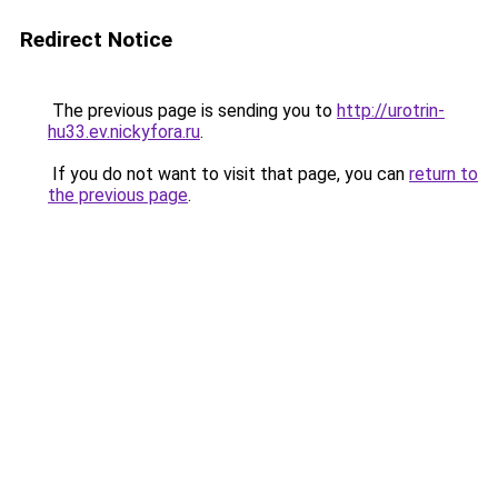
Redirect Notice
The previous page is sending you to
http://urotrin-
hu33.ev.nickyfora.ru
.
If you do not want to visit that page, you can
return to
the previous page
.