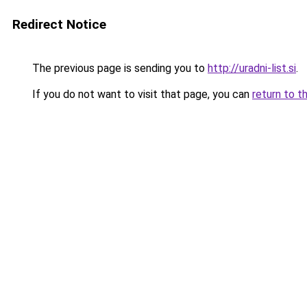
Redirect Notice
The previous page is sending you to
http://uradni-list.si
.
If you do not want to visit that page, you can
return to t