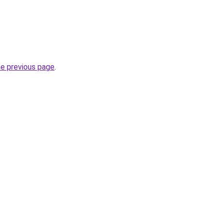
he previous page
.