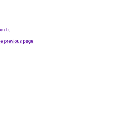
om.tr
.
he previous page
.