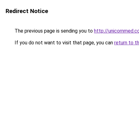
Redirect Notice
The previous page is sending you to
http://unicornmed.c
If you do not want to visit that page, you can
return to t