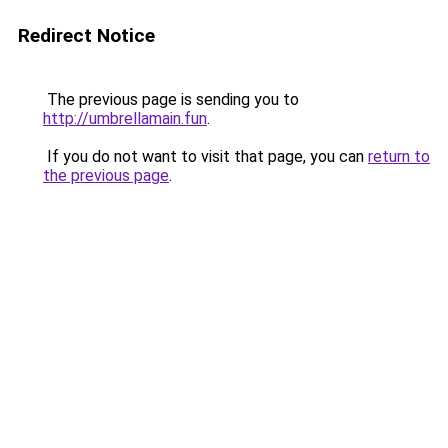
Redirect Notice
The previous page is sending you to
http://umbrellamain.fun
.
If you do not want to visit that page, you can
return to
the previous page
.