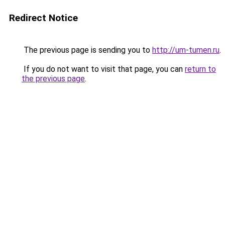
Redirect Notice
The previous page is sending you to
http://um-tumen.ru
.
If you do not want to visit that page, you can
return to
the previous page
.