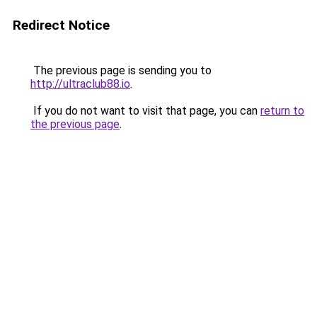
Redirect Notice
The previous page is sending you to
http://ultraclub88.io
.
If you do not want to visit that page, you can
return to
the previous page
.