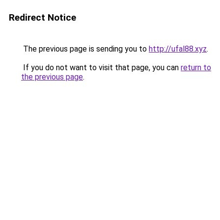
Redirect Notice
The previous page is sending you to
http://ufal88.xyz
.
If you do not want to visit that page, you can
return to
the previous page
.