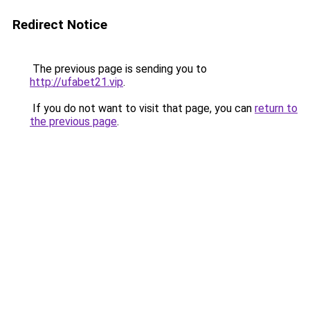
Redirect Notice
The previous page is sending you to
http://ufabet21.vip
.
If you do not want to visit that page, you can
return to
the previous page
.