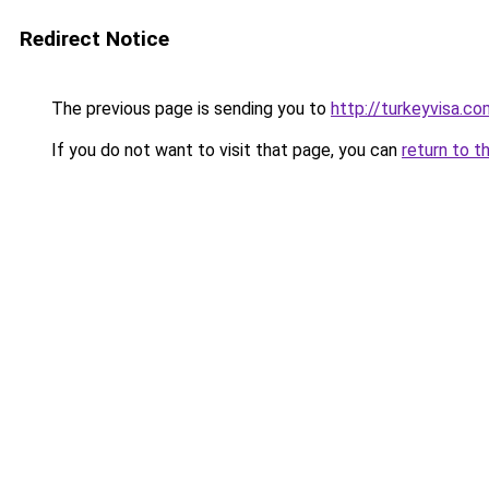
Redirect Notice
The previous page is sending you to
http://turkeyvisa.co
If you do not want to visit that page, you can
return to t