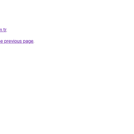
m.tr
.
he previous page
.