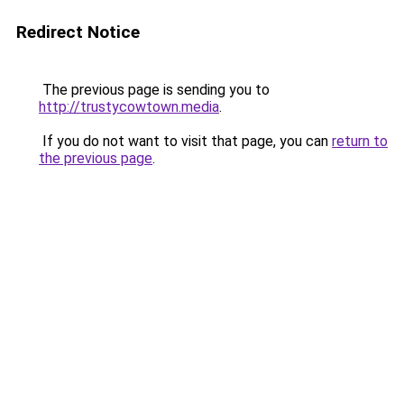
Redirect Notice
The previous page is sending you to
http://trustycowtown.media
.
If you do not want to visit that page, you can
return to
the previous page
.