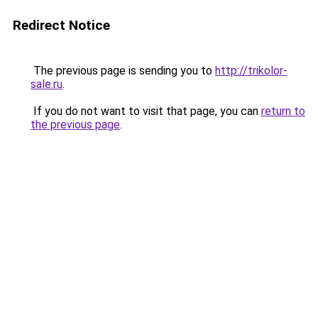
Redirect Notice
The previous page is sending you to
http://trikolor-
sale.ru
.
If you do not want to visit that page, you can
return to
the previous page
.