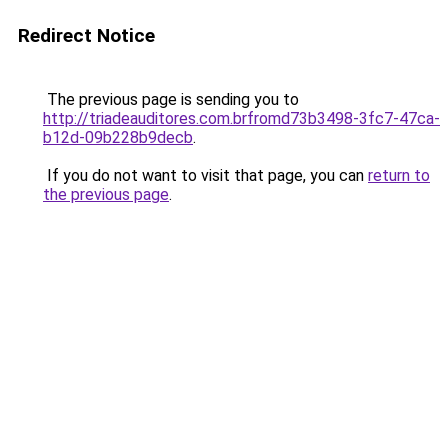
Redirect Notice
The previous page is sending you to
http://triadeauditores.com.brfromd73b3498-3fc7-47ca-
b12d-09b228b9decb
.
If you do not want to visit that page, you can
return to
the previous page
.