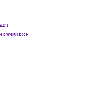
a.vip
.
he previous page
.