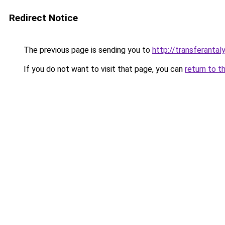
Redirect Notice
The previous page is sending you to
http://transferantaly
If you do not want to visit that page, you can
return to t