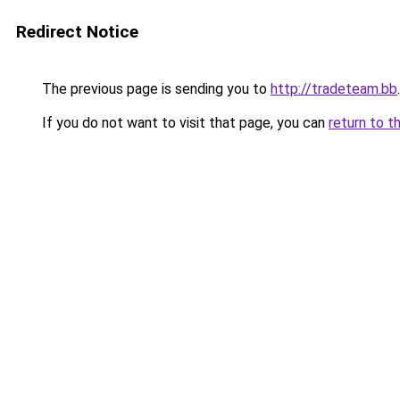
Redirect Notice
The previous page is sending you to
http://tradeteam.bb
.
If you do not want to visit that page, you can
return to t