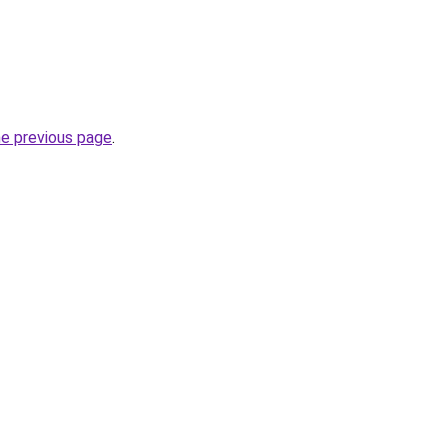
he previous page
.