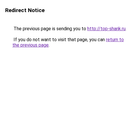
Redirect Notice
The previous page is sending you to
http://top-sharik.ru
.
If you do not want to visit that page, you can
return to
the previous page
.