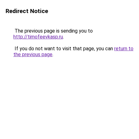
Redirect Notice
The previous page is sending you to
http://timofeevkasp.ru
.
If you do not want to visit that page, you can
return to
the previous page
.