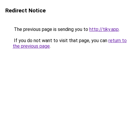
Redirect Notice
The previous page is sending you to
http://tiky.app
.
If you do not want to visit that page, you can
return to
the previous page
.