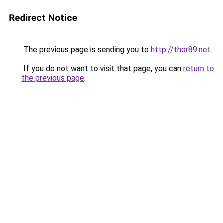
Redirect Notice
The previous page is sending you to
http://thor89.net
.
If you do not want to visit that page, you can
return to
the previous page
.