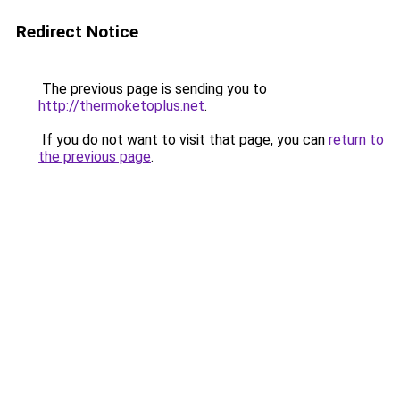
Redirect Notice
The previous page is sending you to
http://thermoketoplus.net
.
If you do not want to visit that page, you can
return to
the previous page
.