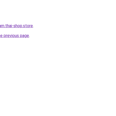
eam.thai-shop.store
.
he previous page
.