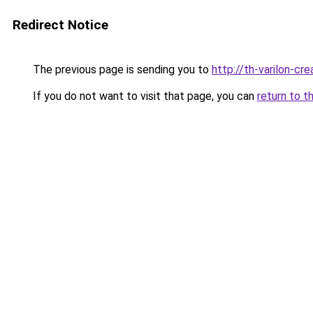
Redirect Notice
The previous page is sending you to
http://th-varilon-cr
If you do not want to visit that page, you can
return to t