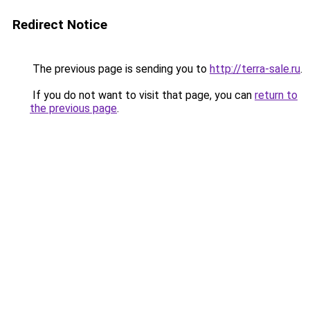
Redirect Notice
The previous page is sending you to
http://terra-sale.ru
.
If you do not want to visit that page, you can
return to
the previous page
.