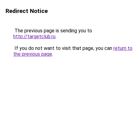
Redirect Notice
The previous page is sending you to
http://targetclub.ru
.
If you do not want to visit that page, you can
return to
the previous page
.