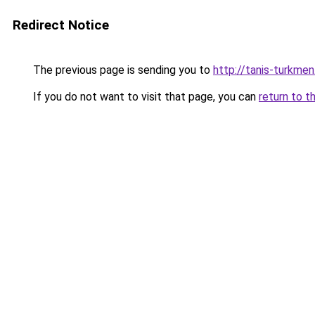
Redirect Notice
The previous page is sending you to
http://tanis-turkmen
If you do not want to visit that page, you can
return to t