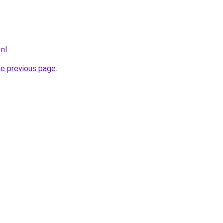
.nl
.
he previous page
.