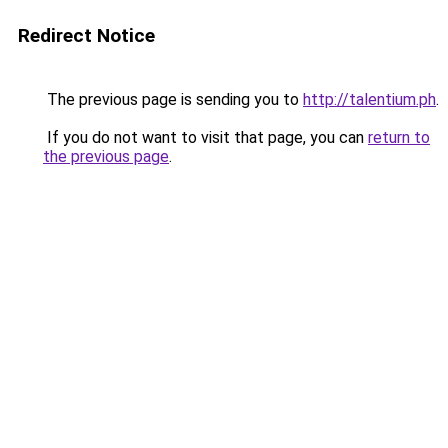
Redirect Notice
The previous page is sending you to
http://talentium.ph
.
If you do not want to visit that page, you can
return to
the previous page
.