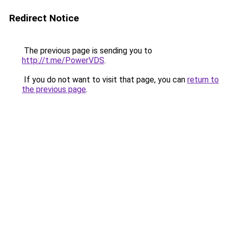
Redirect Notice
The previous page is sending you to
http://t.me/PowerVDS
.
If you do not want to visit that page, you can
return to
the previous page
.