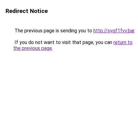
Redirect Notice
The previous page is sending you to
http://syqf1fvv.bar
.
If you do not want to visit that page, you can
return to
the previous page
.