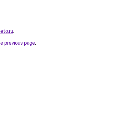
leto.ru
.
he previous page
.