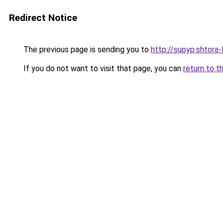
Redirect Notice
The previous page is sending you to
http://supyp.shtora-
If you do not want to visit that page, you can
return to t