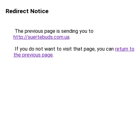
Redirect Notice
The previous page is sending you to
http://suertebuds.com.ua
.
If you do not want to visit that page, you can
return to
the previous page
.