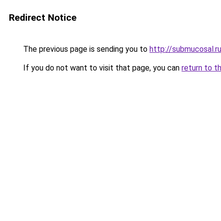
Redirect Notice
The previous page is sending you to
http://submucosal.r
If you do not want to visit that page, you can
return to t