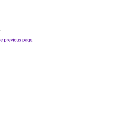
u
.
he previous page
.