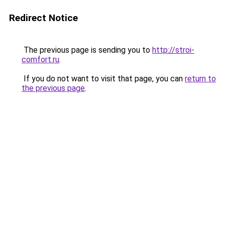
Redirect Notice
The previous page is sending you to
http://stroi-
comfort.ru
.
If you do not want to visit that page, you can
return to
the previous page
.