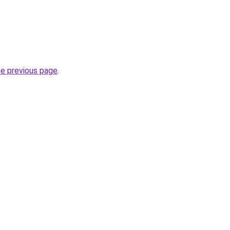
he previous page
.