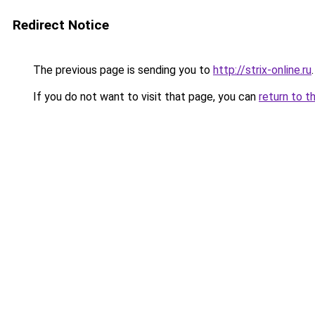
Redirect Notice
The previous page is sending you to
http://strix-online.ru
.
If you do not want to visit that page, you can
return to t