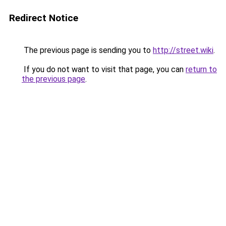
Redirect Notice
The previous page is sending you to
http://street.wiki
.
If you do not want to visit that page, you can
return to
the previous page
.